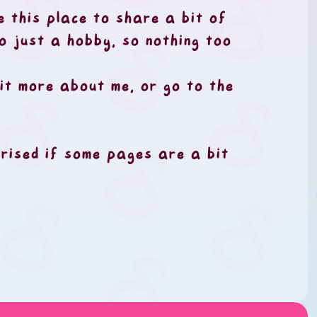
e this place to share a bit of
so just a hobby, so nothing too
it more about me, or go to the
rprised if some pages are a bit