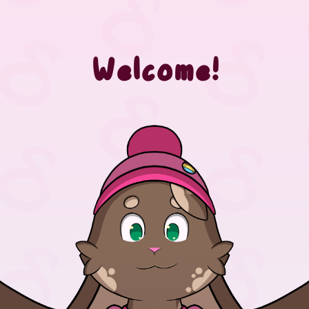
Welcome!