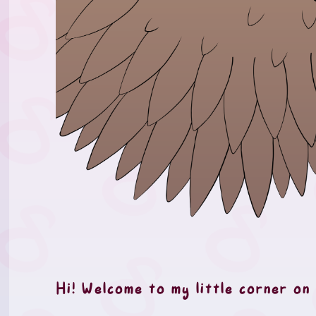
Hi! Welcome to my little corner on 