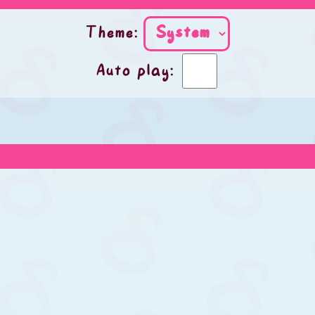
Theme:
Auto play: