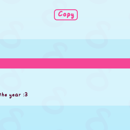
Copy
the year :3