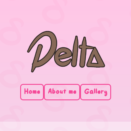
Home
About me
Gallery