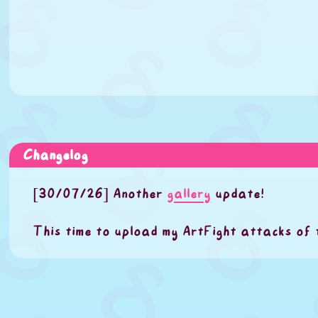
Changelog
[30/07/26] Another
gallery
update!
This time to upload my ArtFight attacks of 