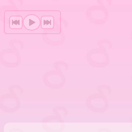
P
p
j