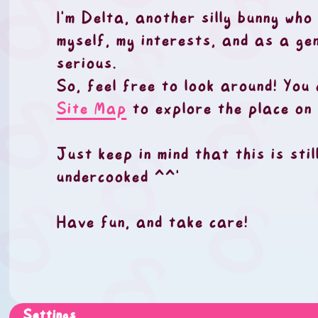
I'm Delta, another silly bunny who
myself, my interests, and as a ge
serious.
So, feel free to look around! You
Site Map
to explore the place on 
Just keep in mind that this is sti
undercooked ^^'
Have fun, and take care!
Settings