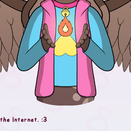
the Internet. :3