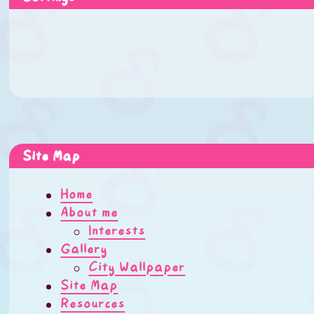
Site Map
Home
About me
Interests
Gallery
City Wallpaper
Site Map
Resources