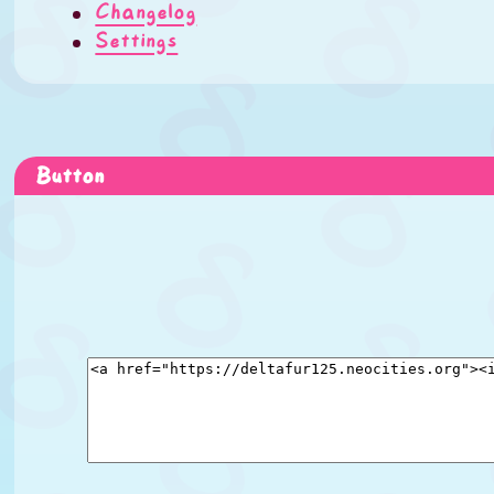
Changelog
Settings
Button