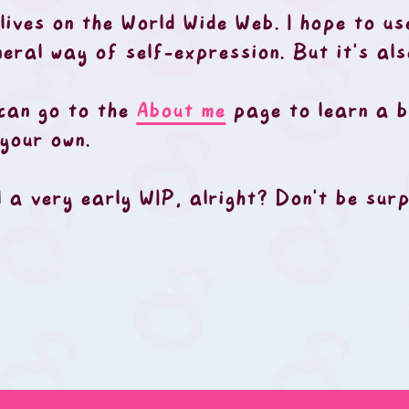
 lives on the World Wide Web. I hope to us
neral way of self-expression. But it's al
 can go to the
About me
page to learn a b
your own.
ll a very early WIP, alright? Don't be su